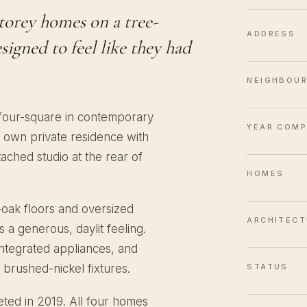
storey homes on a tree-
ADDRESS
igned to feel like they had
NEIGHBOU
 four-square in contemporary
YEAR COMP
 own private residence with
ached studio at the rear of
HOMES
e-oak floors and oversized
ARCHITECT
a generous, daylit feeling.
integrated appliances, and
STATUS
 brushed-nickel fixtures.
ted in 2019. All four homes