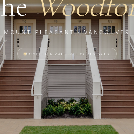
he
Woodfo
MOUNT PLEASANT · VANCOUVER
COMPLETED 2019 · ALL HOMES SOLD