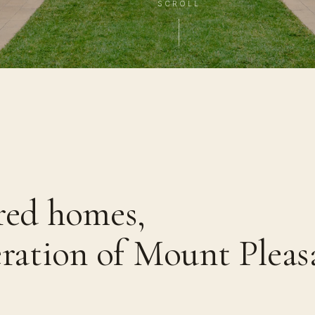
SCROLL
red homes,
eration of Mount Pleas