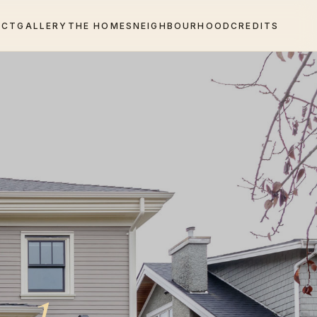
ECT
GALLERY
THE HOMES
NEIGHBOURHOOD
CREDITS