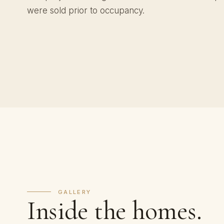
were sold prior to occupancy.
GALLERY
Inside the homes.