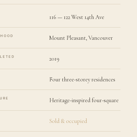
116 — 122 West 14th Ave
RHOOD
Mount Pleasant, Vancouver
LETED
2019
Four three-storey residences
URE
Heritage-inspired four-square
Sold & occupied