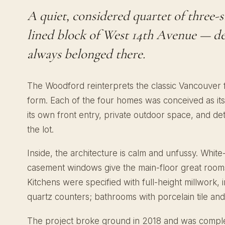
A quiet, considered quartet of three-
lined block of West 14th Avenue — des
always belonged there.
The Woodford reinterprets the classic Vancouver
form. Each of the four homes was conceived as its
its own front entry, private outdoor space, and det
the lot.
Inside, the architecture is calm and unfussy. Whit
casement windows give the main-floor great rooms 
Kitchens were specified with full-height millwork, 
quartz counters; bathrooms with porcelain tile and
The project broke ground in 2018 and was comple