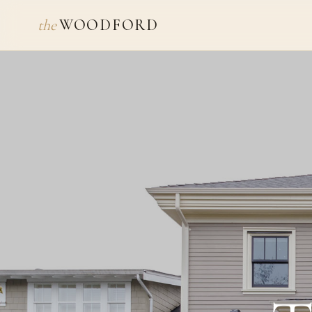
the
WOODFORD