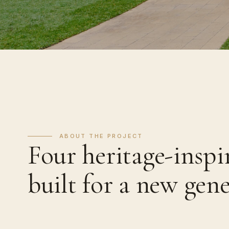
ABOUT THE PROJECT
Four heritage-inspi
built for a new gen